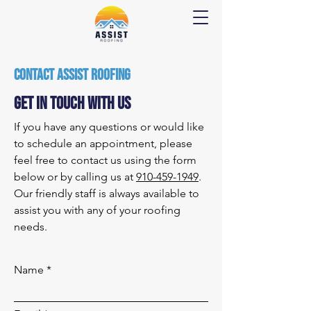
Contact Assist Roofing
Get In Touch With Us
If you have any questions or would like
to schedule an appointment, please
feel free to contact us using the form
below or by calling us at
910-459-1949
.
Our friendly staff is always available to
assist you with any of your roofing
needs.
Name