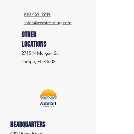
910-459-1949
sales@assistroofing.com
Other
Locations
2715 N Morgan St
Tampa, FL 33602
Headquarters
4909 River Road