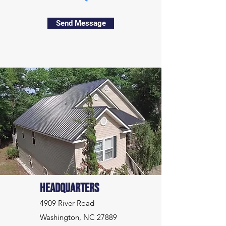
Send Message
Headquarters
4909 River Road
Washington, NC 27889