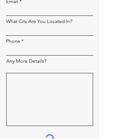
Email
What City Are You Located In?
Phone
Any More Details?