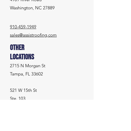
Washington, NC 27889
910-459-1949
sales@assistroofing.com
Other
Locations
2715 N Morgan St
Tampa, FL 33602
521 W 15th St
Ste. 103
Washington, NC 27889
Inquiries