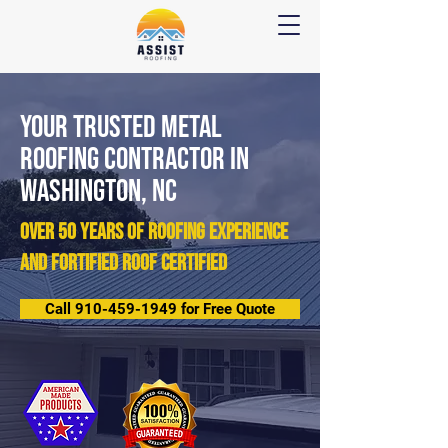
Your Trusted METAL
Roofing Contractor IN
Washington, NC
over 50 years of roofing experience
and Fortified Roof Certified
Call 910-459-1949 for Free Quote