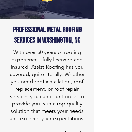
Professional METAL roofing
services in
Washington, NC
With over 50 years of roofing
experience - fully licensed and
insured; Assist Roofing has you
covered, quite literally. Whether
you need roof installation, roof
replacement, or roof repair
services you can count on us to
provide you with a top-quality
solution that meets your needs
and exceeds your expectations.