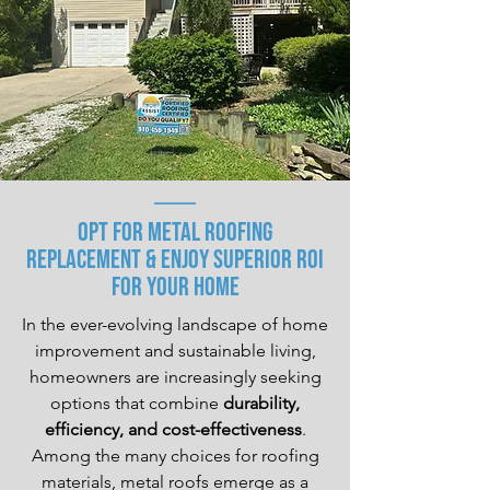
Opt for Metal Roofing
replacement & Enjoy Superior ROI
For Your Home
In the ever-evolving landscape of home
improvement and sustainable living,
homeowners are increasingly seeking
options that combine
durability,
efficiency, and cost-effectiveness
.
Among the many choices for roofing
materials, metal roofs emerge as a