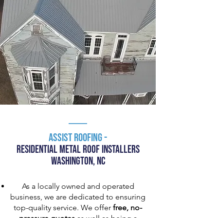
Assist RooFing -
Residential MEtal Roof INstallers
Washington, NC
As a locally owned and operated
business, we are dedicated to ensuring
top-quality service. We offer
free, no-