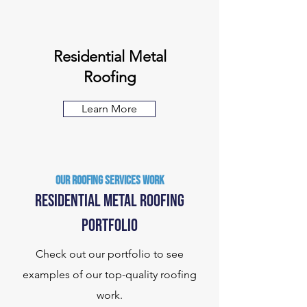
Residential Metal
Roofing
Learn More
Our ROOFING SERVICES Work
Residential metal roofing
Portfolio
Check out our portfolio to see
examples of our top-quality roofing
work.