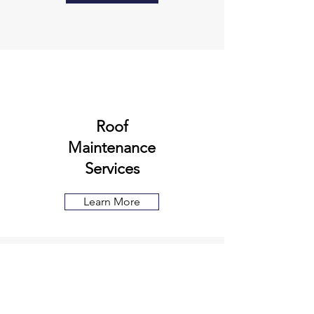
Roof
Maintenance
Services
Learn More