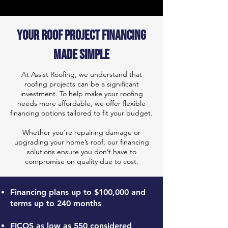
Your Roof Project Financing
Made Simple
At Assist Roofing, we understand that
roofing projects can be a significant
investment. To help make your roofing
needs more affordable, we offer flexible
financing options tailored to fit your budget.
Whether you're repairing damage or
upgrading your home’s roof, our financing
solutions ensure you don’t have to
compromise on quality due to cost.
Financing plans up to $100,000 and
terms up to 240 months
FICOS as low as 550 considered