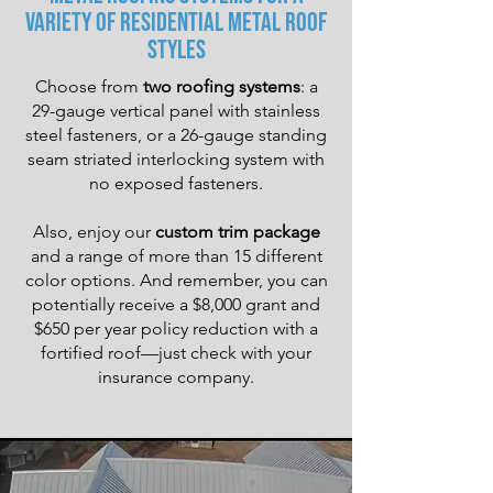
Variety of Residential Metal Roof
Styles
Choose from
two roofing systems
: a
29-gauge vertical panel with stainless
steel fasteners, or a 26-gauge standing
seam striated interlocking system with
no exposed fasteners.
Also, enjoy our
custom trim package
and a range of more than 15 different
color options. And remember, you can
potentially receive a $8,000 grant and
$650 per year policy reduction with a
fortified roof—just check with your
insurance company.