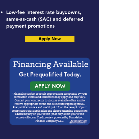
Low-fee interest rate buydowns,
same-as-cash (SAC) and deferred
payment promotions
Apply Now