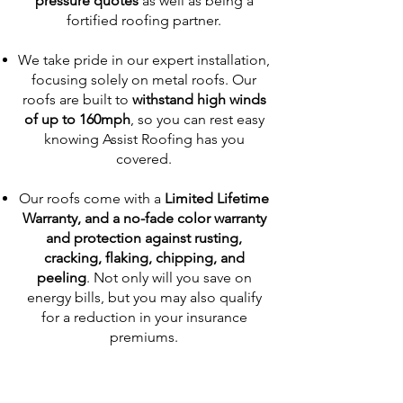
pressure quotes
as well as being a
fortified roofing partner.
We take pride in our expert installation,
focusing solely on metal roofs. Our
roofs are built to
withstand high winds
of up to 160mph
, so you can rest easy
knowing Assist Roofing has you
covered.
Our roofs come with a
Limited Lifetime
Warranty, and a no-fade color warranty
and protection against rusting,
cracking, flaking, chipping, and
peeling
. Not only will you save on
energy bills, but you may also qualify
for a reduction in your insurance
premiums.