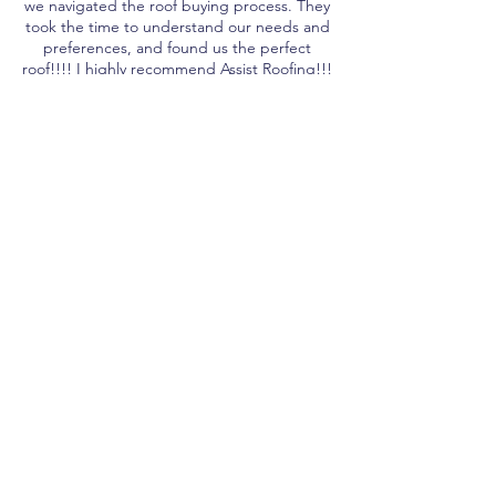
we navigated the roof buying process. They
took the time to understand our needs and
preferences, and found us the perfect
roof!!!! I highly recommend Assist Roofing!!!
MYAH
When we were getting quotes it came
down to Assist Roofing and one other
company. Ultimately, the Team from Assist
Roofing had better knowledge, was friendly,
reliable , and gave us a fair price. We
appreciated that they didn't use the
corporate language and talked to us as
people, not a sale. Highly recommend!