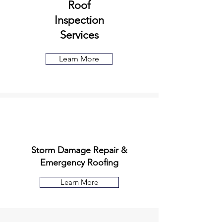
Roof
Inspection
Services
Learn More
Storm Damage Repair &
Emergency Roofing
Learn More