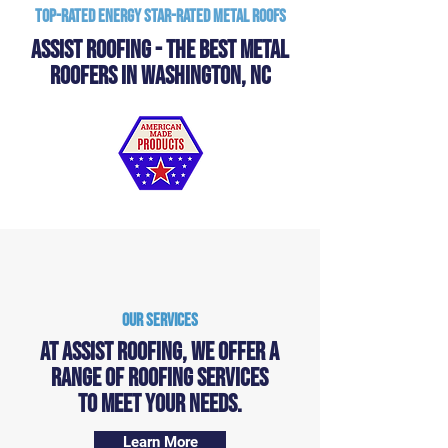
Top-Rated Energy Star-Rated Metal Roofs
Assist Roofing - The Best Metal
Roofers in Washington, NC
Our Services
At Assist Roofing, we offer a
range of ROOFING services
to meet your needs.
Learn More