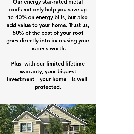
Our energy star-rated metal
roofs not only help you save up
to 40% on energy bills, but also
add value to your home. Trust us,
50% of the cost of your roof
goes directly into increasing your
home's worth.
Plus, with our limited lifetime
warranty, your biggest
investment—your home—is well-
protected.