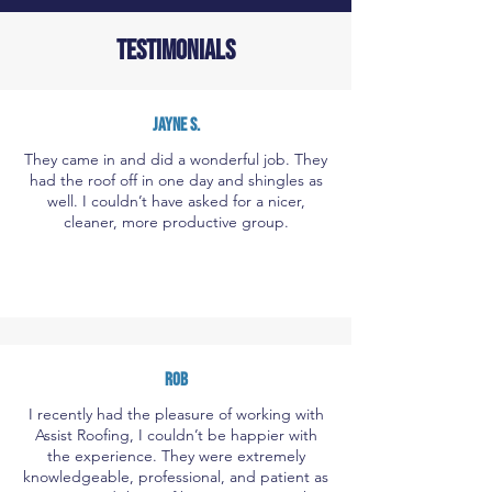
TESTIMONIALS
JAYNE S.
They came in and did a wonderful job. They
had the roof off in one day and shingles as
well. I couldn’t have asked for a nicer,
cleaner, more productive group.
ROB
I recently had the pleasure of working with
Assist Roofing, I couldn’t be happier with
the experience. They were extremely
knowledgeable, professional, and patient as