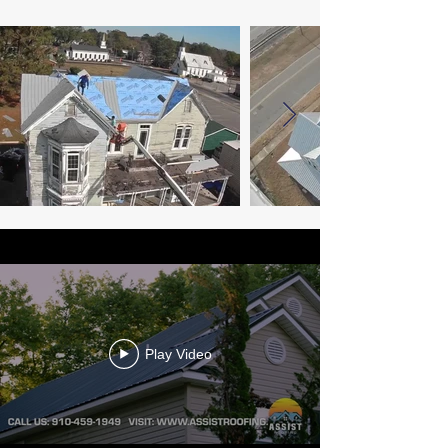
Play Video