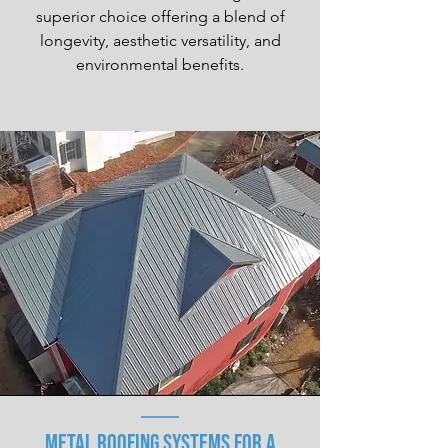
superior choice offering a blend of
longevity, aesthetic versatility, and
environmental benefits.
Metal Roofing Systems for a