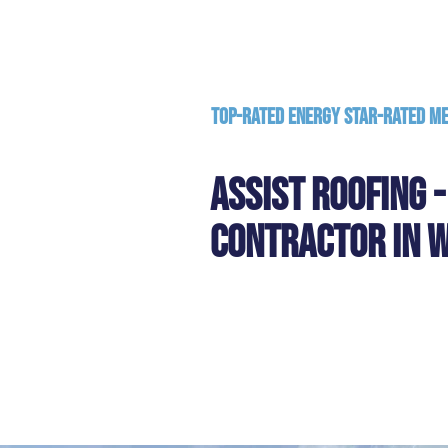
Top-Rated Energy Star-Rated M
Assist Roofing 
Contractor in W