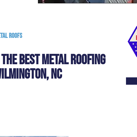
etal Roofs
- The Best metal Roofing
ILmingTON, NC