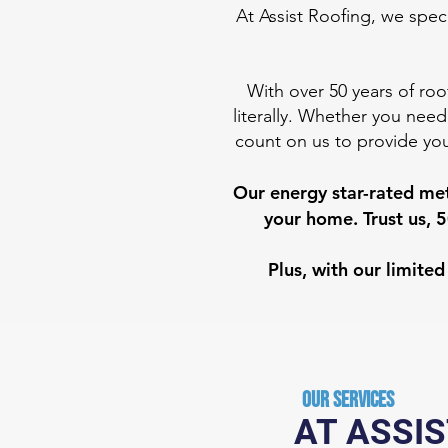
At Assist Roofing, we speci
With over 50 years of roo
literally. Whether you need
count on us to provide you
Our energy star-rated met
your home. Trust us, 5
Plus, with our limit
Our Services
AT ASSIS