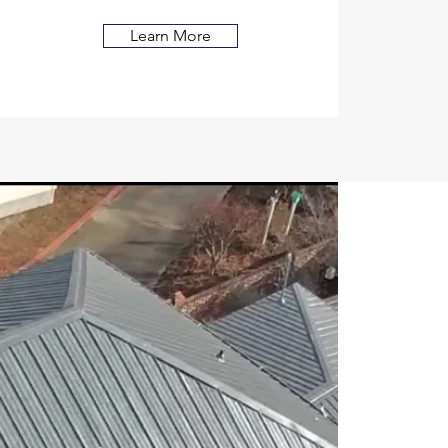
Learn More