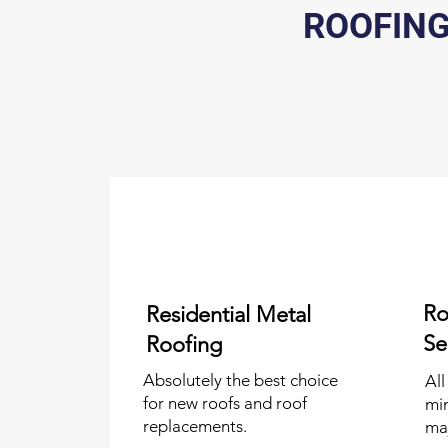
ROOFING
Ro
Residential Metal
Se
Roofing
Absolutely the best choice
All
for new roofs and roof
mi
replacements.
ma