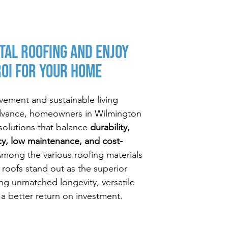
tal Roofing and Enjoy
ROI For Your Home
ement and sustainable living
dvance, homeowners in Wilmington
g solutions that balance
durability,
cy, low maintenance, and cost-
Among the various roofing materials
l roofs stand out as the superior
ing unmatched longevity, versatile
 a better return on investment.