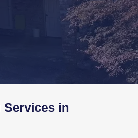
 Services in