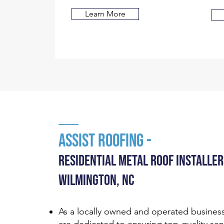
Learn More
Assist RooFing -
Residential MEtal Roof INstaller
WILMINGTON, NC
As a locally owned and operated busines