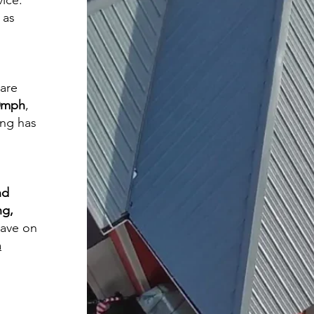
vice.
 as
 are
60mph
,
ing has
nd
ng,
save on
a