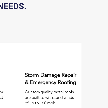
NEEDS.
Storm Damage Repair
& Emergency Roofing
ive
Our top-quality metal roofs
ct
are built to withstand winds
of up to 160 mph.