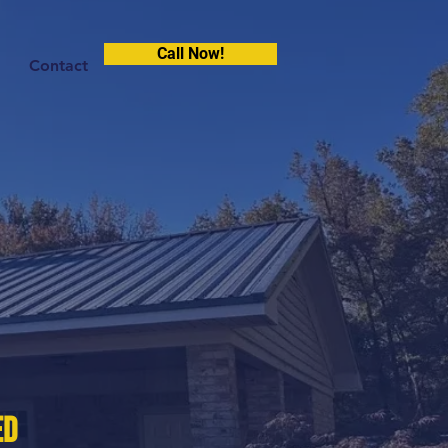
Call Now!
Contact
ed