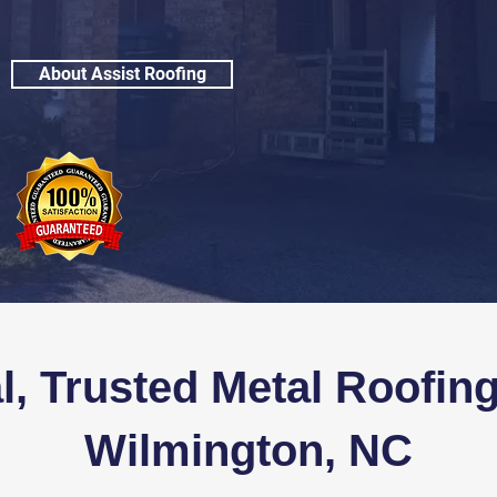
About Assist Roofing
l, Trusted
Metal Roofing
Wilmington, NC