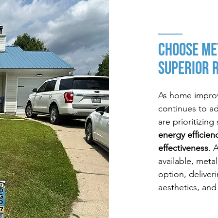
CHOOSE Me
Superior 
As home improv
continues to a
are prioritizin
energy efficien
effectiveness
. 
available, meta
option, deliver
aesthetics, and