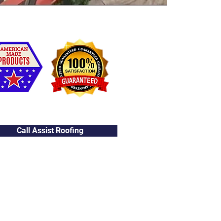
Call Assist Roofing