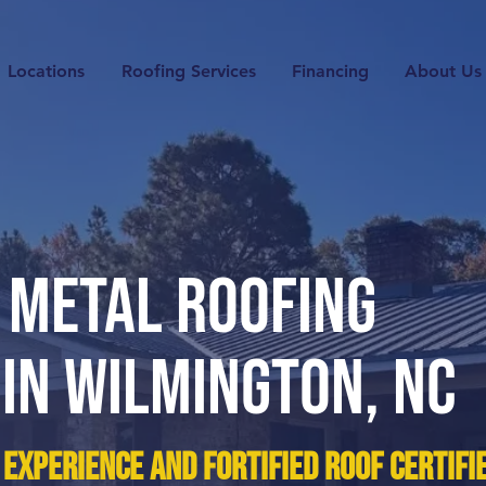
Locations
Roofing Services
Financing
About Us
 METAL Roofing
 IN
WilMINGton
, NC
 experience and Fortified Roof Certifi