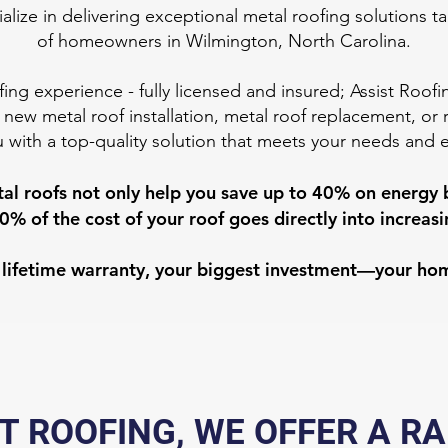
alize in delivering exceptional metal roofing solutions t
of homeowners in Wilmington, North Carolina.
fing experience - fully licensed and insured; Assist Roof
 new metal roof installation, metal roof replacement, or 
 with a top-quality solution that meets your needs and 
al roofs not only help you save up to 40% on energy bi
0% of the cost of your roof goes directly into increa
ed lifetime warranty, your biggest investment—your ho
T ROOFING, WE OFFER A R