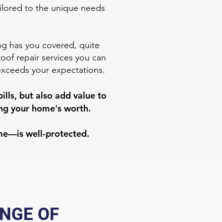
ailored to the unique needs
ing has you covered, quite
roof repair services you can
exceeds your expectations.
lls, but also add value to
sing your home's worth.
me—is well-protected.
ANGE OF