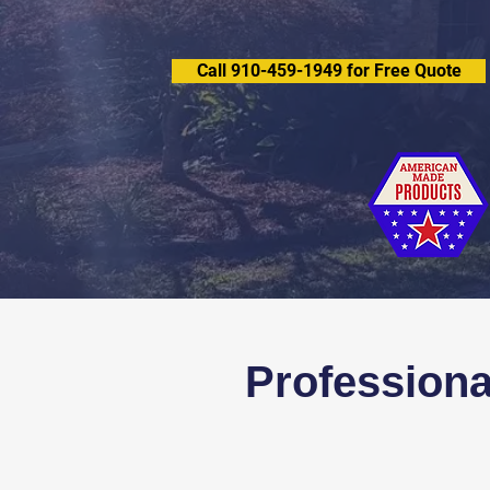
Call 910-459-1949 for Free Quote
Professiona