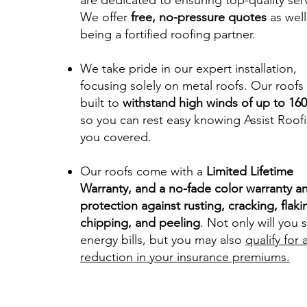
are dedicated to ensuring top-quality ser
We offer
free, no-pressure quotes
as well
being a fortified roofing partner.
We take pride in our expert installation,
focusing solely on metal roofs. Our roofs
built to
withstand high winds of up to 1
so you can rest easy knowing Assist Roof
you covered.
Our roofs come with a
Limited Lifetime
Warranty, and a no-fade color warranty a
protection against rusting, cracking, flaki
chipping, and peeling
. Not only will you 
energy bills, but you may also
qualify for 
reduction in your insurance premiums.