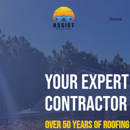
Home
Your EXPERT
Contractor
over 50 years of roofing