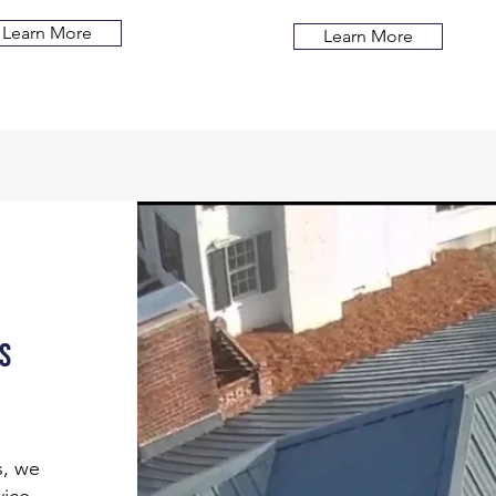
Learn More
Learn More
s
s, we