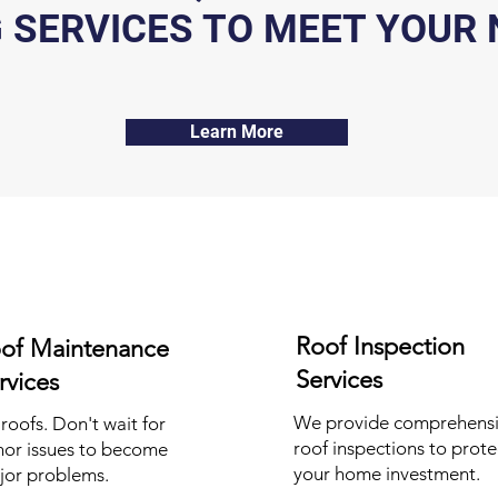
 SERVICES TO MEET YOUR 
Learn More
Roof Inspection
of Maintenance
Services
rvices
We provide comprehens
 roofs. Don't wait for
roof inspections to prote
nor issues to become
your home investment.
jor problems.